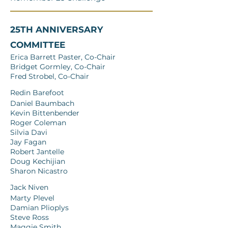
25TH ANNIVERSARY
COMMITTEE
Erica Barrett Paster, Co-Chair
Bridget Gormley, Co-Chair
Fred Strobel, Co-Chair
Redin Barefoot
Daniel Baumbach
Kevin Bittenbender
Roger Coleman
Silvia Davi
Jay Fagan
Robert Jantelle
Doug Kechijian
Sharon Nicastro
Jack Niven
Marty Plevel
Damian Plioplys
Steve Ross
Maggie Smith