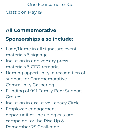
One Foursome for Golf
Classic on May 19
All Commemorative
Sponsorships also include:
Logo/Name in all signature event
materials & signage
Inclusion in anniversary press
materials & CEO remarks
Naming opportunity in recognition of
support for Commemorative
Community Gathering
Funding of 9/11 Family Peer Support
Groups
Inclusion in exclusive Legacy Circle
Employee engagement
opportunities, including custom
campaign for the Rise Up &
Remember 25 Challenge