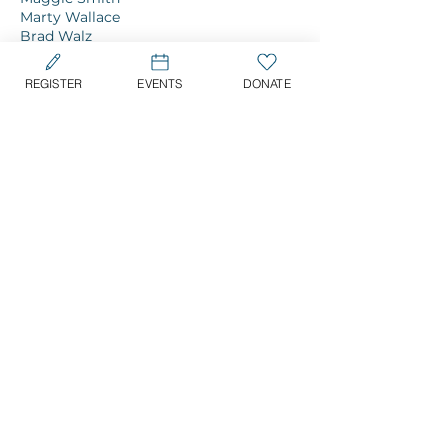
Marty Wallace
Brad Walz
Jessica Waring
Sherman Wilson
REGISTER
EVENTS
DONATE
CONFIRM YOUR SUPPORT TODAY
For more details & information, please
contact Jen Henriquez:
jen@tuesdayspromise.org
|
516.726.4129
SIGNATURE EVENTS
11th Annual Long Island Golf Classic
Tuesday, May 19, 2026 | 12PM
Piping Rock Club, Locust Valley, NY
A Promising Evening: 25th