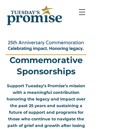
Commemorative
Sponsorships
Support Tuesday’s Promise’s mission
with a meaningful contribution
honoring the legacy and impact over
the past 25 years and sustaining a
future of support and programs for
those who continue to navigate the
path of grief and growth after losing