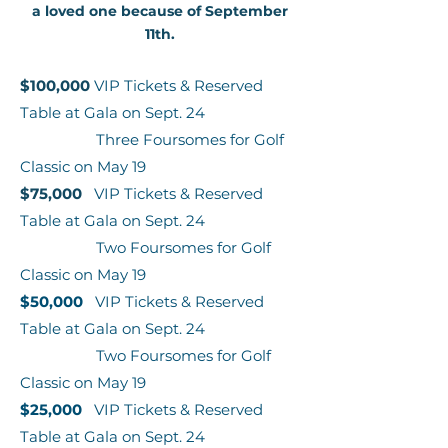
a loved one because of September
11th.
$100,000
VIP Tickets & Reserved
Table at Gala on Sept. 24
Three Foursomes for Golf
Classic on May 19
$75,000
VIP Tickets & Reserved
Table at Gala on Sept. 24
Two Foursomes for Golf
Classic on May 19
$50,000
VIP Tickets & Reserved
Table at Gala on Sept. 24
Two Foursomes for Golf
Classic on May 19
$25,000
VIP Tickets & Reserved
Table at Gala on Sept. 24