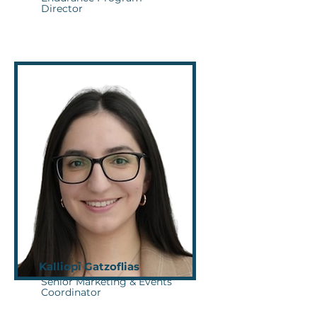
Director
Kalliopi Gatzoflias
Senior Marketing & Events
Coordinator