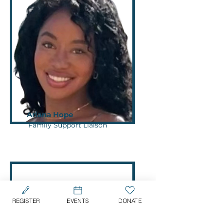
Ariana Hope
Family Support Liaison
REGISTER
EVENTS
DONATE