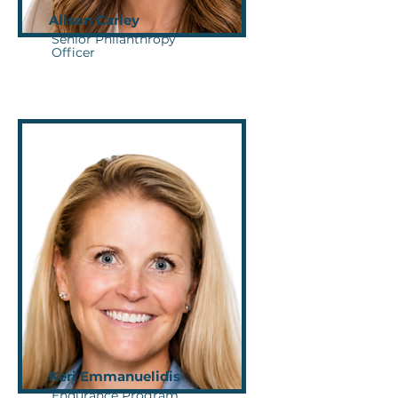
Alison Carley
Senior Philanthropy
Officer
Keri Emmanuelidis
Endurance Program