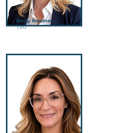
Becky Rossman
CEO