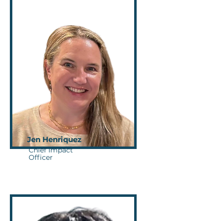
Jen Henriquez
Chief Impact
Officer