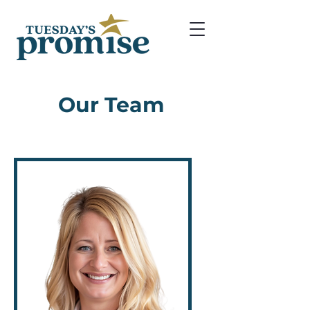
Our Team