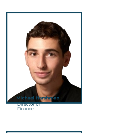
Michael Harshman
Director of
Finance