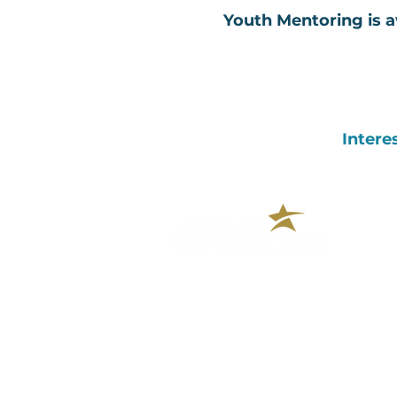
Youth Mentoring is av
Intere
390 Plandome Road, Suite 215
Manhasset, NY 11030
(516) 562-9000
CONTACT US