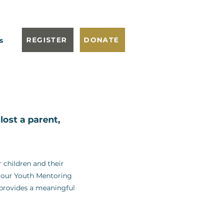
REGISTER
DONATE
s
ost a parent,
 children and their
om our Youth Mentoring
 provides a meaningful