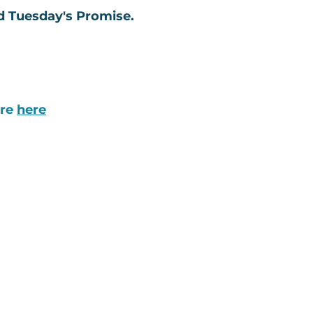
ed Tuesday's Promise.
ore
here
ABOUT
The Latest News
Our Model & Impact
Board of Directors
Our Team