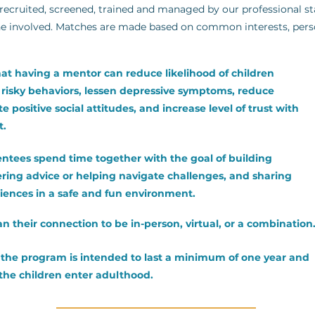
ecruited, screened, trained and managed by our professional sta
e involved. Matches are made based on common interests, persona
at having a mentor can reduce likelihood of children
n risky behaviors, lessen depressive symptoms, reduce
 positive social attitudes, and increase level of trust with
t.
ntees spend time together with the goal of building
ering advice or helping navigate challenges, and sharing
riences in a safe and fun environment.
n their connection to be in-person, virtual, or a combination
n the program is intended to last a minimum of one year and
 the children enter adulthood.