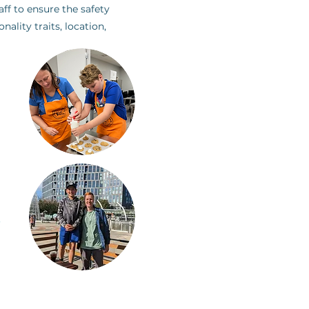
ff to ensure the safety
lity traits, location,
.