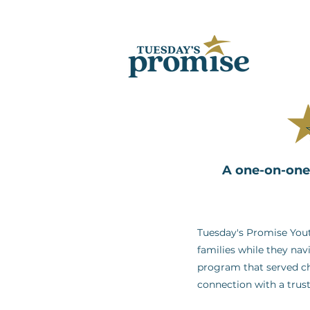
A one-on-one 
Tuesday's Promise Yout
families while they nav
program that served ch
connection with a trus