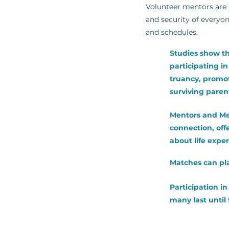
Volunteer mentors are r
and security of everyon
and schedules.
Studies show th
participating i
truancy, promote
surviving paren
Mentors and Me
connection, off
about life expe
Matches can pla
Participation i
many last until