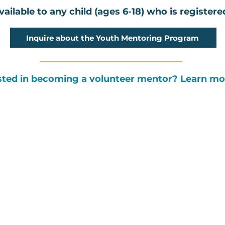
ailable to any child (ages 6-18) who is register
Inquire about the Youth Mentoring Program
sted in becoming a volunteer mentor? Learn m
PROGRAMS
GET INVOLVED
Youth Mentoring
Upcoming Programs & Events
Family Engagements
Donate
Community & Peer Support
Endurance Fundraising
Resource Navigation Network
Community Fundraisers
The Latest News