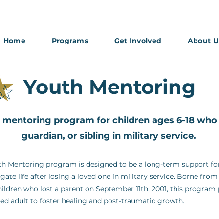
Home
Programs
Get Involved
About U
Youth Mentoring
mentoring program for children ages 6-18 who l
guardian, or sibling in military service.
h Mentoring program is designed to be a long-term support for
igate life after losing a loved one in military service. Borne fr
ildren who lost a parent on September 11th, 2001, this program
ted adult to foster healing and post-traumatic growth.