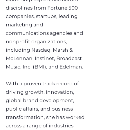
disciplines from Fortune 500
companies, startups, leading
marketing and
communications agencies and
nonprofit organizations,
including Nasdaq, Marsh &
McLennan, Instinet, Broadcast
Music, Inc. (BMI), and Edelman.
With a proven track record of
driving growth, innovation,
global brand development,
public affairs, and business
transformation, she has worked
across a range of industries,