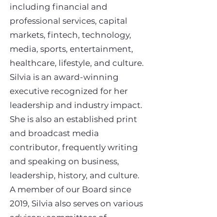
including financial and
professional services, capital
markets, fintech, technology,
media, sports, entertainment,
healthcare, lifestyle, and culture.
Silvia is an award-winning
executive recognized for her
leadership and industry impact.
She is also an established print
and broadcast media
contributor, frequently writing
and speaking on business,
leadership, history, and culture.
A member of our Board since
2019, Silvia also serves on various