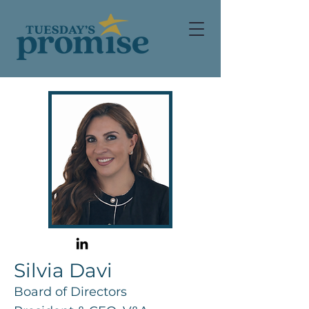
Silvia Davi
Board of Directors