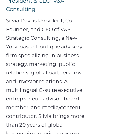
President & CEO, V&A
Consulting
Silvia Davi is President, Co-
Founder, and CEO of V&S
Strategic Consulting, a New
York-based boutique advisory
firm specializing in business
strategy, marketing, public
relations, global partnerships
and investor relations. A
multilingual C-suite executive,
entrepreneur, advisor, board
member, and media/content
contributor, Silvia brings more
than 20 years of global
leadership experience across