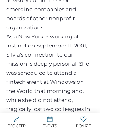
advisory committees of
emerging companies and
boards of other nonprofit
organizations.
As a New Yorker working at
Instinet on September 11, 2001,
Silvia's connection to our
mission is deeply personal. She
was scheduled to attend a
fintech event at Windows on
the World that morning and,
while she did not attend,
tragically lost two colleagues in
the attacks. Their memory,
REGISTER
EVENTS
DONATE
along with the memory of all
those who perished, continues