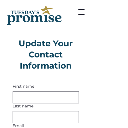
Update Your
Contact
Information
First name
Last name
Email