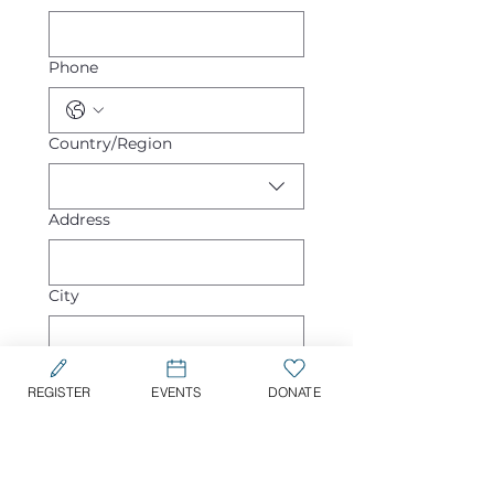
Phone
Multi-line address
Country/Region
Address
City
Zip / Postal code
REGISTER
EVENTS
DONATE
Would you like someone 
to reach out for more 