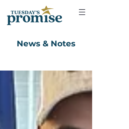
News & Notes