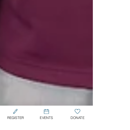
REGISTER
EVENTS
DONATE