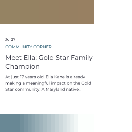
Jul 27
COMMUNITY CORNER
Meet Ella: Gold Star Family
Champion
At just 17 years old, Ella Kane is already
making a meaningful impact on the Gold
Star community. A Maryland native
preparing to enter her senior year of high
school, Ella balances a busy life filled with
baking, biking, reading, volleyball, track and