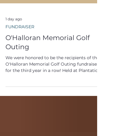
1 day ago
FUNDRAISER
O'Halloran Memorial Golf
Outing
We were honored to be the recipients of the
O'Halloran Memorial Golf Outing fundraiser
for the third year in a row! Held at Plantation
Lakes Golf & Country Club in Millsboro,
Delaware, the annual event brings together
friends and family for a day of golf in
memory of Chris O'Halloran, 9/11 Responder
and U.S. Navy Veteran. The O'Halloran
Memorial Golf Outing is a particularly
meaningful tribute because Chris O'Halloran
so powerfully embodied our mission.