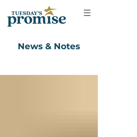
News & Notes