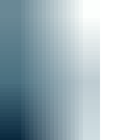
field, and spending time with friends. Behind
her many interests, however, is a deep
commitment to supporting military families
who have experienced loss. Ella's connection
to Tuesday's Promise began through
opportunities she an