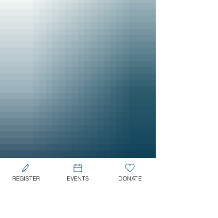
REGISTER
EVENTS
DONATE