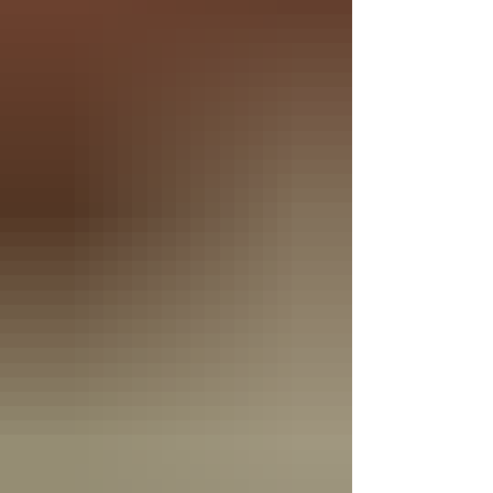
Through both his coura